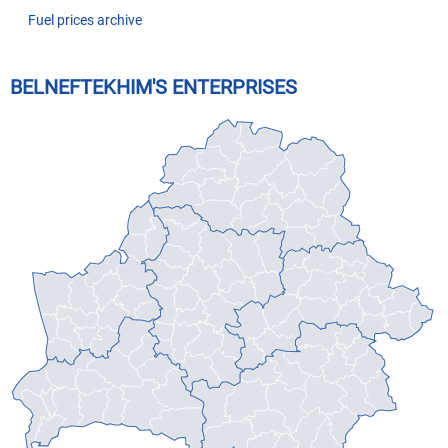
Fuel prices archive
BELNEFTEKHIM'S ENTERPRISES