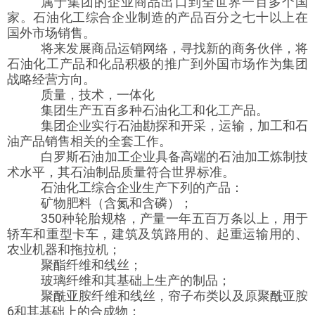
属于集团的企业商品出口到全世界一百多个国
家。石油化工综合企业制造的产品百分之七十以上在
国外市场销售。
将来发展商品运销网络，寻找新的商务伙伴，将
石油化工产品和化品积极的推广到外国市场作为集团
战略经营方向。
质量，技术，一体化
集团生产五百多种石油化工和化工产品。
集团企业实行石油勘探和开采，运输，加工和石
油产品销售相关的全套工作。
白罗斯石油加工企业具备高端的石油加工炼制技
术水平，其石油制品质量符合世界标准。
石油化工综合企业生产下列的产品：
矿物肥料（含氮和含磷）；
350种轮胎规格，产量一年五百万条以上，用于
轿车和重型卡车，建筑及筑路用的、起重运输用的、
农业机器和拖拉机；
聚酯纤维和线丝；
玻璃纤维和其基础上生产的制品；
聚酰亚胺纤维和线丝，帘子布类以及原聚酰亚胺
6和其基础上的合成物；