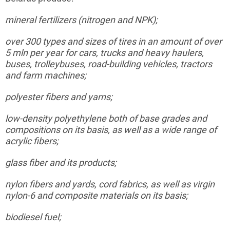
mineral
fertilizers (nitrogen and NPK);
over 300 types and sizes of tires in an amount of over
5
mln
per year for cars, trucks and heavy haulers,
buses, trolleybuses, road-building vehicles, tractors
and farm machines;
polyester
fibers and yarns;
low-density
polyethylene both of base grades and
compositions on its basis, as well as a wide range of
acrylic fibers;
glass
fiber and its products;
nylon
fibers and yards, cord fabrics, as well as virgin
nylon-6 and composite materials on its basis;
biodiesel
fuel;