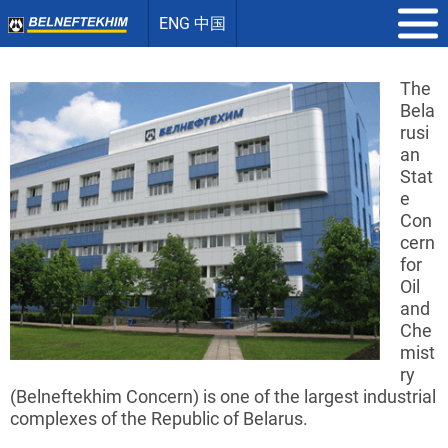
ENG 中国
The
Bela
rusi
an
Stat
e
Con
cern
for
Oil
and
Che
mist
ry
(
Belneftekhim
Concern) is one of the largest industrial
complexes of the Republic of Belarus.