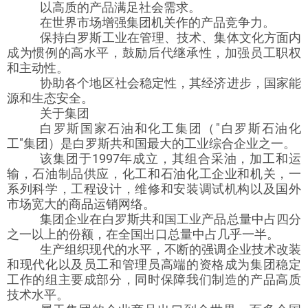
以高质的产品满足社会需求。
在世界市场增强集团机关作的产品竞争力。
保持白罗斯工业在管理、技术、集体文化方面内
成为惯例的高水平，鼓励后代继承性，加强员工职权
和主动性。
协助各个地区社会稳定性，其经济进步，国家能
源和生态安全。
关于集团
白罗斯国家石油和化工集团（"白罗斯石油化
工"集团）是白罗斯共和国最大的工业综合企业之一。
该集团于1997年成立，其组合采油，加工和运
输，石油制品供应，化工和石油化工企业和机关，一
系列科学，工程设计，维修和安装调试机构以及国外
市场宽大的商品运销网络。
集团企业在白罗斯共和国工业产品总量中占四分
之一以上的份额，在全国出口总量中占几乎一半。
生产组织现代的水平，不断的强调企业技术改装
和现代化以及员工和管理员高端的资格成为集团稳定
工作的组主要成部分，同时保障我们制造的产品高质
技术水平。