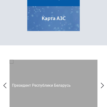
Президент Республики Беларусь
Со