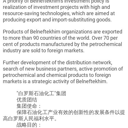
A priority of
Belneftekhim's
investment policy is
realization of investment projects with high and
resource-saving technologies, which are aimed at
producing export and import-substituting goods.
Products of
Belneftekhim
organizations are exported
to more than 90 countries of the world. Over 70 per
cent of products manufactured by the petrochemical
industry are sold to foreign markets.
Further development of the distribution network,
search of new business partners, active promotion of
petrochemical and chemical products to foreign
markets is a strategic activity of
Belneftekhim
.
"白罗斯石油化工"集团
优质团结
集团使命：
保障石油化工产业有效的创新性的发展条件以提
高白罗斯人民福利水平。
战略目的：