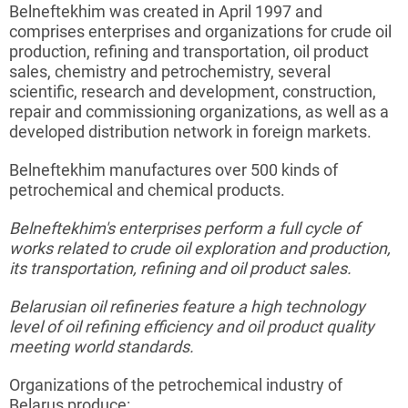
Belneftekhim
was created in April 1997 and
comprises enterprises and organizations for crude oil
production, refining and transportation, oil product
sales, chemistry and
petrochemistry
, several
scientific, research and development, construction,
repair and commissioning organizations, as well as a
developed distribution network in foreign markets.
Belneftekhim
manufactures over 500 kinds of
petrochemical and chemical products.
Belneftekhim's
enterprises perform a full cycle of
works related to crude oil exploration and production,
its transportation, refining and oil product sales.
Belarusian oil refineries feature a high technology
level of oil refining efficiency and oil product quality
meeting world standards.
Organizations of the petrochemical industry of
Belarus produce: