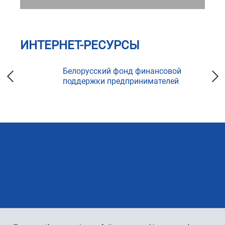
ИНТЕРНЕТ-РЕСУРСЫ
ка
Белорусский фонд финансовой
поддержки предпринимателей