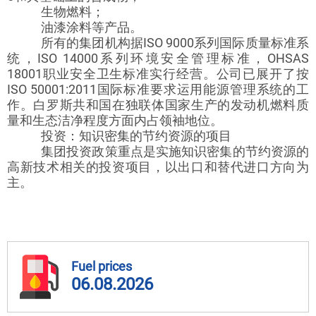
生物燃料；
油漆涂料等产品。
所有的集团机构据ISO 9000系列国际质量标准系
统，ISO 14000系列环境安全管理标准，OHSAS
18001职业安全卫生标准实行经营。公司已展开了按
ISO 50001:2011国际标准要求运用能源管理系统的工
作。白罗斯共和国在独联体国家生产的发动机燃料质
量和生态洁净程度方面内占领袖地位。
投资：知识密集的节约资源的项目
集团投资政策重点是实施知识密集的节约资源的
高新技术相关的投资项目，以出口和替代进口方向为
主。
Fuel prices
06.08.2026