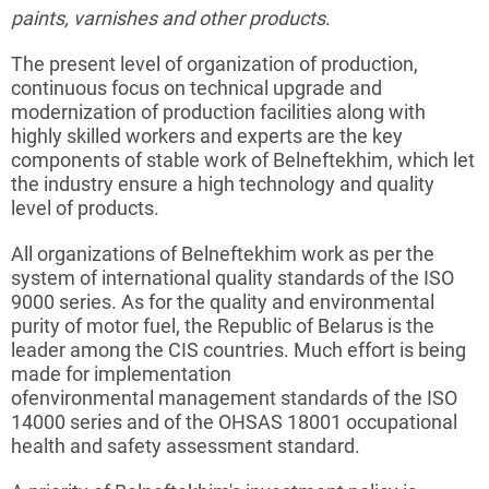
paints
, varnishes and other products
.
The present level of organization of production,
continuous focus on technical upgrade and
modernization of production facilities along with
highly skilled workers and experts are the key
components of stable work of
Belneftekhim
, which let
the
industry
ensure a high technology and quality
level of products.
All organizations of
Belneftekhim
work as per the
system of international quality standards of the ISO
9000 series. As for the quality and environmental
purity of motor fuel, the Republic of Belarus is the
leader among the CIS countries. Much effort is being
made for implementation
of
environmental
management standards of the ISO
14000 series and of the OHSAS 18001 occupational
health and safety assessment standard.